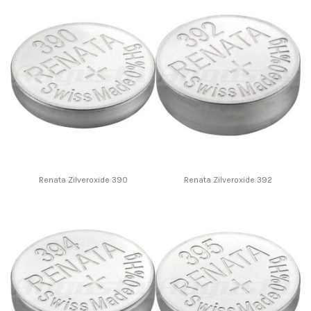
Renata Zilveroxide 390
Renata Zilveroxide 392