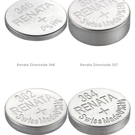
Renata Zilveroxide 346
Renata Zilveroxide 357