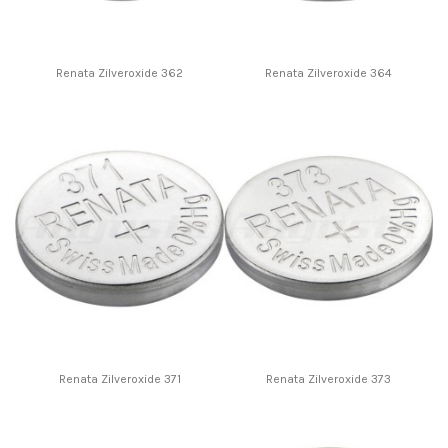
Renata Zilveroxide 362
Renata Zilveroxide 364
Renata Zilveroxide 371
Renata Zilveroxide 373