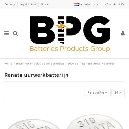
Delivery
Legal Notice
Home
Nederlands
Wishlist (
0
)
Home
Batterijen en oplaadbare batterijen
Diverse
Renata uurwerkbatterijn
Renata uurwerkbatterijn
Relevantie
24