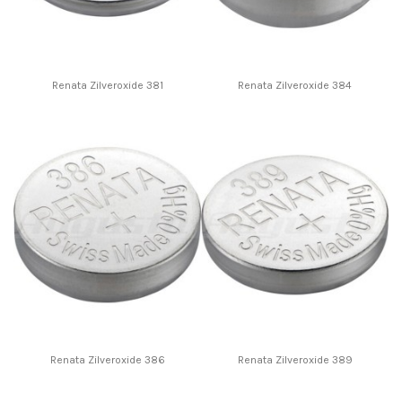
Renata Zilveroxide 381
Renata Zilveroxide 384
Renata Zilveroxide 386
Renata Zilveroxide 389