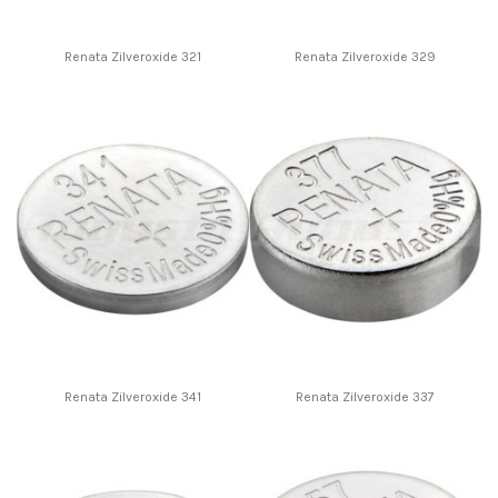
Renata Zilveroxide 321
Renata Zilveroxide 329
Renata Zilveroxide 341
Renata Zilveroxide 337