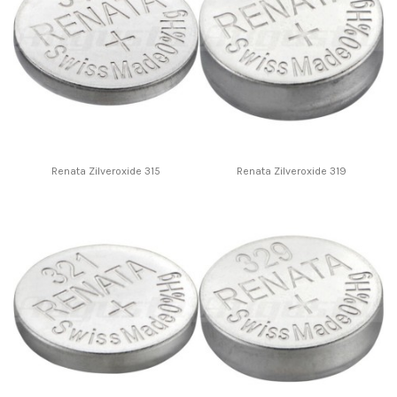
Renata Zilveroxide 315
Renata Zilveroxide 319