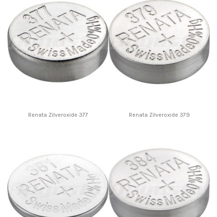
Renata Zilveroxide 377
Renata Zilveroxide 379