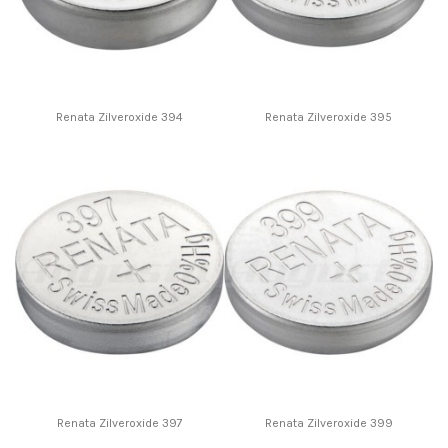
Renata Zilveroxide 394
Renata Zilveroxide 395
Renata Zilveroxide 397
Renata Zilveroxide 399